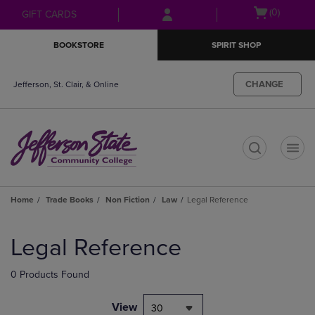
Skip
Skip
Open
(0)
GIFT CARDS
to
to
cart
main
main
menu
BOOKSTORE
SPIRIT SHOP
content
navigation
menu
CHANGE
Jefferson, St. Clair, & Online
t
Home
Trade Books
Non Fiction
Law
Legal Reference
Skip
to
Legal Reference
products
0 Products Found
View
30