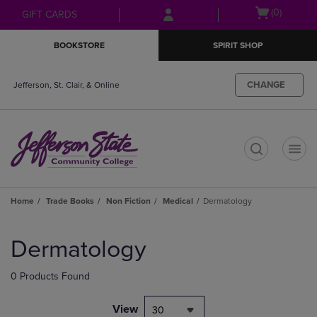
Skip
Skip
Open
(0)
GIFT CARDS
to
to
cart
main
main
menu
BOOKSTORE
SPIRIT SHOP
content
navigation
menu
CHANGE
Jefferson, St. Clair, & Online
t
Home
Trade Books
Non Fiction
Medical
Dermatology
Skip
to
Dermatology
products
0 Products Found
View
30