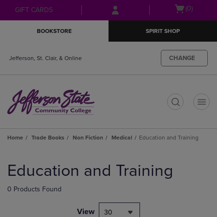
Skip
Skip
Open
(0)
GIFT CARDS
to
to
cart
main
main
menu
BOOKSTORE
SPIRIT SHOP
content
navigation
menu
CHANGE
Jefferson, St. Clair, & Online
t
Home
Trade Books
Non Fiction
Medical
Education and Training
Skip
to
Education and Training
products
0 Products Found
View
30