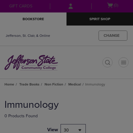
Skip
Skip
Open
(0)
GIFT CARDS
to
to
cart
main
main
menu
BOOKSTORE
SPIRIT SHOP
content
navigation
menu
CHANGE
Jefferson, St. Clair, & Online
t
Home
Trade Books
Non Fiction
Medical
Immunology
Skip
to
Immunology
products
0 Products Found
View
30