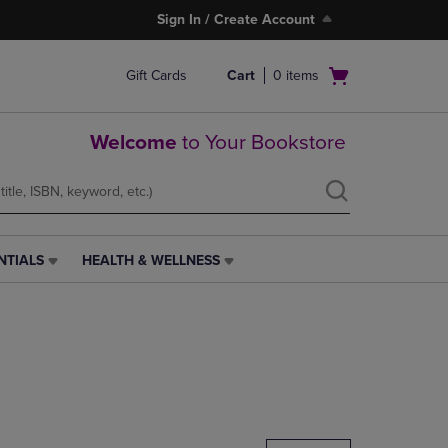
Sign In / Create Account
Open
Gift Cards
Cart
0
items
cart
menu
Welcome
to Your Bookstore
NTIALS
HEALTH & WELLNESS
HEALTH
&
WELLNESS
LINK.
PRESS
ENTER
TO
NAVIGATE
TO