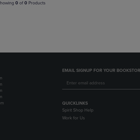
PAGE,
OR
howing
0
of
0
Products
OR
DOWN
DOWN
ARROW
ARROW
KEY
KEY
TO
TO
OPEN
OPEN
SUBMENU.
SUBMENU.
.
EMAIL SIGNUP FOR YOUR BOOKSTOR
m
m
m
m
pm
QUICKLINKS
Spirit Shop Help
Work for Us