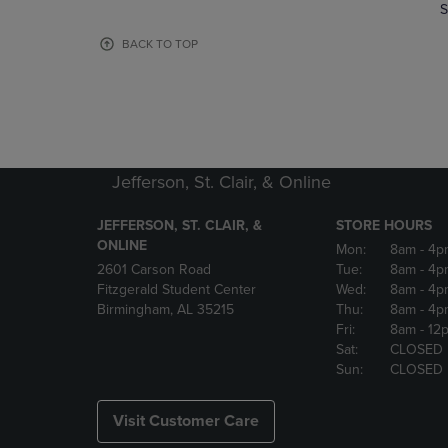
TO
TO
S
PAGE,
PAGE,
OR
OR
BACK TO TOP
DOWN
DOWN
ARROW
ARROW
KEY
KEY
TO
TO
OPEN
OPEN
SUBMENU.
SUBMENU
Jefferson, St. Clair, & Online
JEFFERSON, ST. CLAIR, &
STORE HOURS
ONLINE
Mon:
8am
- 4p
2601 Carson Road
Tue:
8am
- 4p
Fitzgerald Student Center
Wed:
8am
- 4p
Birmingham, AL 35215
Thu:
8am
- 4p
Fri:
8am
- 12
Sat:
CLOSED
Sun:
CLOSED
Visit Customer Care