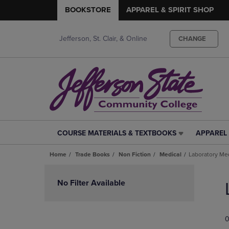
BOOKSTORE
APPAREL & SPIRIT SHOP
Jefferson, St. Clair, & Online
CHANGE
COURSE MATERIALS & TEXTBOOKS
APPAREL 
COURSE
APPAREL
MATERIALS
&
Home
Trade Books
Non Fiction
Medical
Laboratory Me
&
SPIRIT
TEXTBOOKS
SHOP
Skip
LINK.
LINK.
to
No Filter Available
PRESS
PRESS
products
ENTER
ENTER
TO
TO
0
NAVIGATE
NAVIGAT