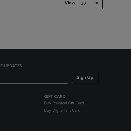
PAGE,
View
30
OR
DOWN
ARROW
KEY
TO
OPEN
SUBMENU.
E UPDATES
Sign Up
GIFT CARD
Buy Physical Gift Card
Buy Digital Gift Card