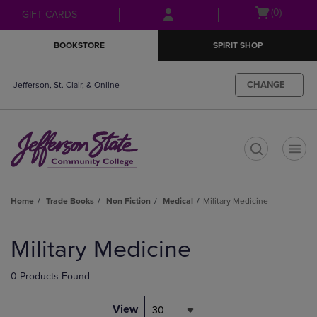
Skip
Skip
Open
(0)
GIFT CARDS
to
to
cart
main
main
menu
BOOKSTORE
SPIRIT SHOP
content
navigation
menu
CHANGE
Jefferson, St. Clair, & Online
t
Home
Trade Books
Non Fiction
Medical
Military Medicine
Skip
to
Military Medicine
products
0 Products Found
View
30