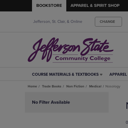
BOOKSTORE
APPAREL & SPIRIT SHOP
Jefferson, St. Clair, & Online
CHANGE
COURSE MATERIALS & TEXTBOOKS
APPAREL 
COURSE
APPAREL
MATERIALS
&
Home
Trade Books
Non Fiction
Medical
Nosology
&
SPIRIT
TEXTBOOKS
SHOP
Skip
LINK.
LINK.
to
No Filter Available
PRESS
PRESS
products
ENTER
ENTER
TO
TO
0
NAVIGATE
NAVIGAT