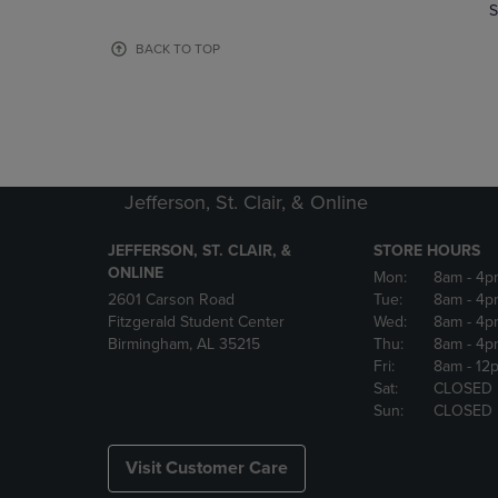
TO
TO
S
PAGE,
PAGE,
OR
OR
BACK TO TOP
DOWN
DOWN
ARROW
ARROW
KEY
KEY
TO
TO
OPEN
OPEN
SUBMENU.
SUBMENU
Jefferson, St. Clair, & Online
JEFFERSON, ST. CLAIR, &
STORE HOURS
ONLINE
Mon:
8am
- 4p
2601 Carson Road
Tue:
8am
- 4p
Fitzgerald Student Center
Wed:
8am
- 4p
Birmingham, AL 35215
Thu:
8am
- 4p
Fri:
8am
- 12
Sat:
CLOSED
Sun:
CLOSED
Visit Customer Care