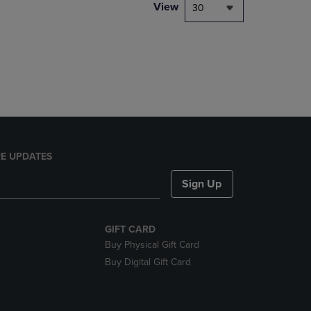
PAGE,
View
30
OR
DOWN
ARROW
KEY
TO
OPEN
SUBMENU.
E UPDATES
Sign Up
GIFT CARD
Buy Physical Gift Card
Buy Digital Gift Card