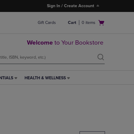
Sign In / Create Account
Open
Gift Cards
Cart
0
items
cart
menu
Welcome
to Your Bookstore
NTIALS
HEALTH & WELLNESS
HEALTH
&
WELLNESS
LINK.
PRESS
ENTER
TO
NAVIGATE
TO