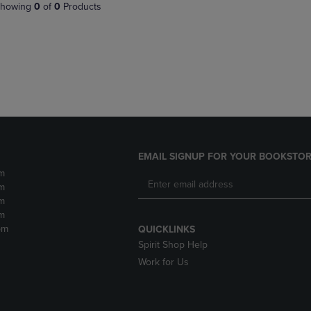
PAGE,
OR
howing
0
of
0
Products
OR
DOWN
DOWN
ARROW
ARROW
KEY
KEY
TO
TO
OPEN
OPEN
SUBMENU.
SUBMENU.
.
EMAIL SIGNUP FOR YOUR BOOKSTOR
m
m
m
m
pm
QUICKLINKS
Spirit Shop Help
Work for Us