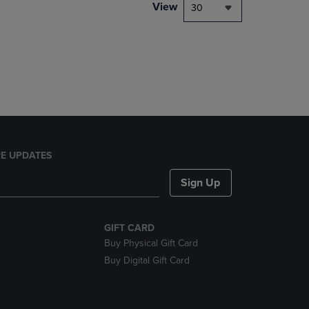
PAGE,
View
30
OR
DOWN
ARROW
KEY
TO
OPEN
SUBMENU.
E UPDATES
Sign Up
GIFT CARD
Buy Physical Gift Card
Buy Digital Gift Card