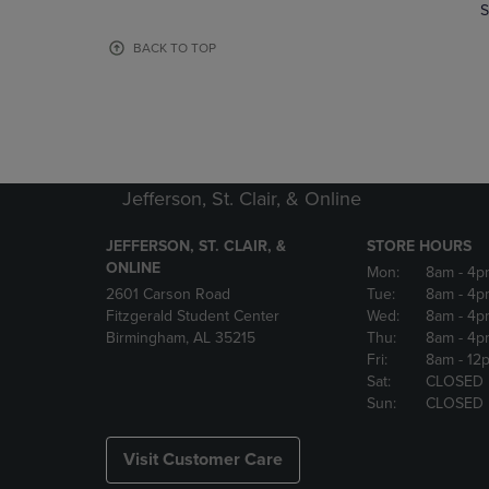
TO
TO
S
PAGE,
PAGE,
OR
OR
BACK TO TOP
DOWN
DOWN
ARROW
ARROW
KEY
KEY
TO
TO
OPEN
OPEN
SUBMENU.
SUBMENU
Jefferson, St. Clair, & Online
JEFFERSON, ST. CLAIR, &
STORE HOURS
ONLINE
Mon:
8am
- 4p
2601 Carson Road
Tue:
8am
- 4p
Fitzgerald Student Center
Wed:
8am
- 4p
Birmingham, AL 35215
Thu:
8am
- 4p
Fri:
8am
- 12
Sat:
CLOSED
Sun:
CLOSED
Visit Customer Care