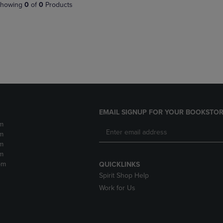
PAGE,
OR
howing
0
of
0
Products
OR
DOWN
DOWN
ARROW
ARROW
KEY
KEY
TO
TO
OPEN
OPEN
SUBMENU.
SUBMENU.
.
EMAIL SIGNUP FOR YOUR BOOKSTOR
m
m
m
m
pm
QUICKLINKS
Spirit Shop Help
Work for Us