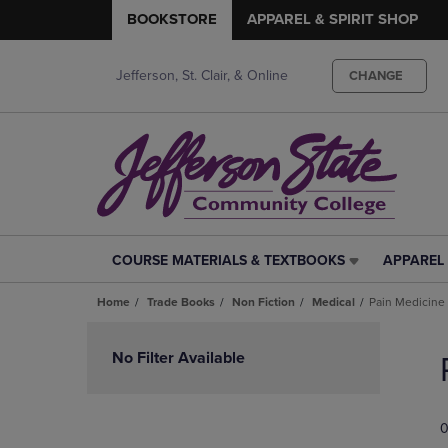
BOOKSTORE
APPAREL & SPIRIT SHOP
Jefferson, St. Clair, & Online
CHANGE
COURSE MATERIALS & TEXTBOOKS
APPAREL 
COURSE
APPAREL
MATERIALS
&
Home
Trade Books
Non Fiction
Medical
Pain Medicine
&
SPIRIT
TEXTBOOKS
SHOP
Skip
LINK.
LINK.
to
No Filter Available
PRESS
PRESS
products
ENTER
ENTER
TO
TO
0
NAVIGATE
NAVIGAT