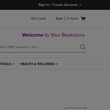
Sign In / Create Account
Open
Gift Cards
Cart
0
items
cart
menu
Welcome
to Your Bookstore
NTIALS
HEALTH & WELLNESS
HEALTH
&
WELLNESS
LINK.
PRESS
ENTER
TO
NAVIGATE
TO