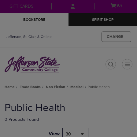
Skip
Skip
Open
(0)
GIFT CARDS
to
to
cart
main
main
menu
BOOKSTORE
SPIRIT SHOP
content
navigation
menu
CHANGE
Jefferson, St. Clair, & Online
t
Home
Trade Books
Non Fiction
Medical
Public Health
Skip
to
Public Health
products
0 Products Found
View
30