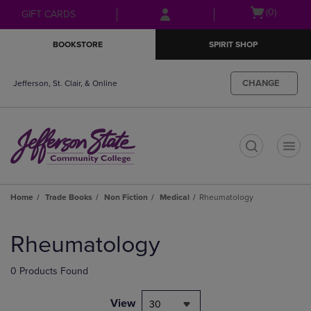
Skip
Skip
Open
(0)
GIFT CARDS
to
to
cart
main
main
menu
BOOKSTORE
SPIRIT SHOP
content
navigation
menu
CHANGE
Jefferson, St. Clair, & Online
t
Home
Trade Books
Non Fiction
Medical
Rheumatology
Skip
to
Rheumatology
products
0 Products Found
View
30