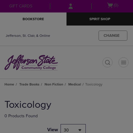
Skip
Skip
Open
(0)
GIFT CARDS
to
to
cart
main
main
menu
BOOKSTORE
SPIRIT SHOP
content
navigation
menu
CHANGE
Jefferson, St. Clair, & Online
t
Home
Trade Books
Non Fiction
Medical
Toxicology
Skip
to
Toxicology
products
0 Products Found
View
30