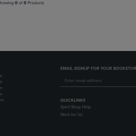
PAGE,
OR
howing
0
of
0
Products
OR
DOWN
DOWN
ARROW
ARROW
KEY
KEY
TO
TO
OPEN
OPEN
SUBMENU.
SUBMENU.
.
EMAIL SIGNUP FOR YOUR BOOKSTOR
m
m
m
m
pm
QUICKLINKS
Spirit Shop Help
Work for Us