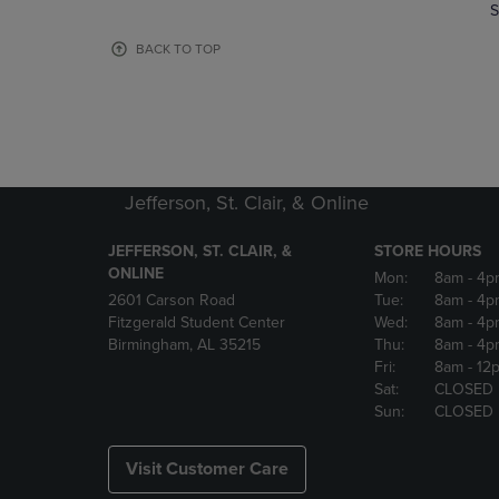
TO
TO
S
PAGE,
PAGE,
OR
OR
BACK TO TOP
DOWN
DOWN
ARROW
ARROW
KEY
KEY
TO
TO
OPEN
OPEN
SUBMENU.
SUBMENU
Jefferson, St. Clair, & Online
JEFFERSON, ST. CLAIR, &
STORE HOURS
ONLINE
Mon:
8am
- 4p
2601 Carson Road
Tue:
8am
- 4p
Fitzgerald Student Center
Wed:
8am
- 4p
Birmingham, AL 35215
Thu:
8am
- 4p
Fri:
8am
- 12
Sat:
CLOSED
Sun:
CLOSED
Visit Customer Care