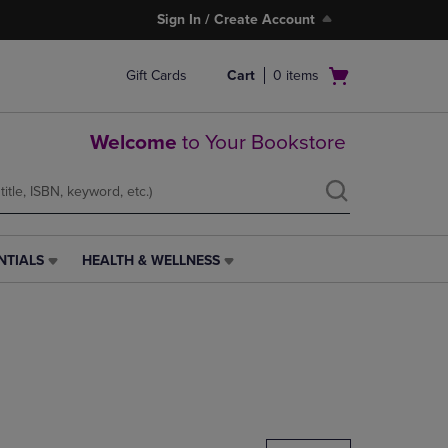
Sign In / Create Account
Open
Gift Cards
Cart
0
items
cart
menu
Welcome
to Your Bookstore
NTIALS
HEALTH & WELLNESS
HEALTH
&
WELLNESS
LINK.
PRESS
ENTER
TO
NAVIGATE
TO