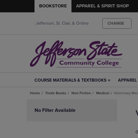
BOOKSTORE
APPAREL & SPIRIT SHOP
Jefferson, St. Clair, & Online
CHANGE
COURSE MATERIALS & TEXTBOOKS
APPAREL 
COURSE
APPAREL
MATERIALS
&
Home
Trade Books
Non Fiction
Medical
Veterinary Me
&
SPIRIT
TEXTBOOKS
SHOP
Skip
LINK.
LINK.
to
No Filter Available
PRESS
PRESS
products
ENTER
ENTER
TO
TO
0
NAVIGATE
NAVIGAT