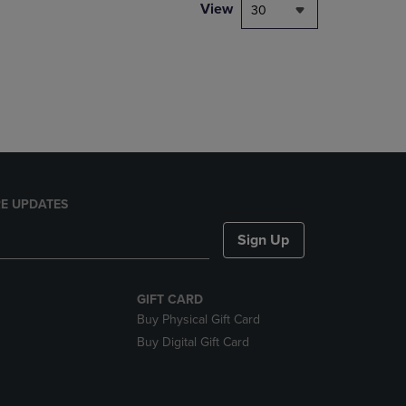
PAGE,
View
30
OR
DOWN
ARROW
KEY
TO
OPEN
SUBMENU.
E UPDATES
Sign Up
GIFT CARD
Buy Physical Gift Card
Buy Digital Gift Card