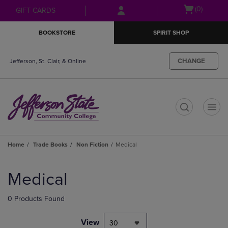
Skip
Skip
Open
(0)
GIFT CARDS
to
to
cart
main
main
menu
BOOKSTORE
SPIRIT SHOP
content
navigation
menu
CHANGE
Jefferson, St. Clair, & Online
t
Home
Trade Books
Non Fiction
Medical
Skip
to
Medical
products
0 Products Found
View
30