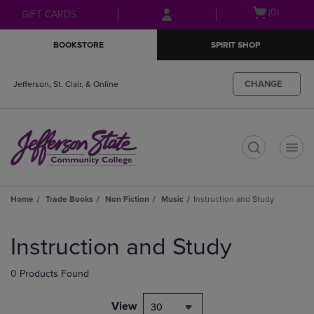
Skip
Skip
Open
(0)
GIFT CARDS
to
to
cart
main
main
menu
BOOKSTORE
SPIRIT SHOP
content
navigation
menu
CHANGE
Jefferson, St. Clair, & Online
t
Home
Trade Books
Non Fiction
Music
Instruction and Study
Skip
to
Instruction and Study
products
0 Products Found
View
30