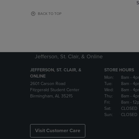
TO
TO
S
PAGE,
PAGE,
OR
OR
BACK TO TOP
DOWN
DOWN
ARROW
ARROW
KEY
KEY
TO
TO
OPEN
OPEN
SUBMENU.
SUBMENU
Jefferson, St. Clair, & Online
JEFFERSON, ST. CLAIR, &
STORE HOURS
ONLINE
Mon:
8am
- 4p
2601 Carson Road
Tue:
8am
- 4p
Fitzgerald Student Center
Wed:
8am
- 4p
Birmingham, AL 35215
Thu:
8am
- 4p
Fri:
8am
- 12
Sat:
CLOSED
Sun:
CLOSED
Visit Customer Care