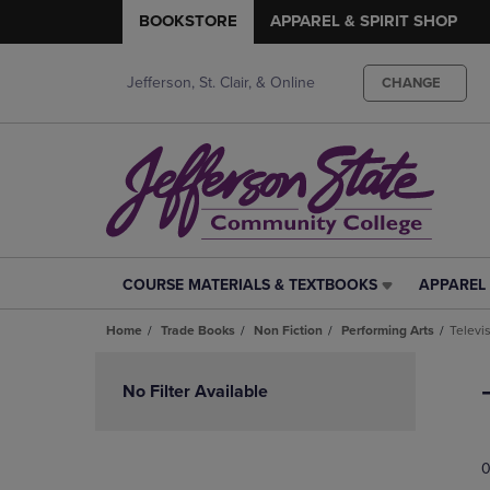
BOOKSTORE
APPAREL & SPIRIT SHOP
Jefferson, St. Clair, & Online
CHANGE
COURSE MATERIALS & TEXTBOOKS
APPAREL 
COURSE
APPAREL
MATERIALS
&
Home
Trade Books
Non Fiction
Performing Arts
Televi
&
SPIRIT
TEXTBOOKS
SHOP
Skip
LINK.
LINK.
to
No Filter Available
PRESS
PRESS
products
ENTER
ENTER
TO
TO
0
NAVIGATE
NAVIGAT