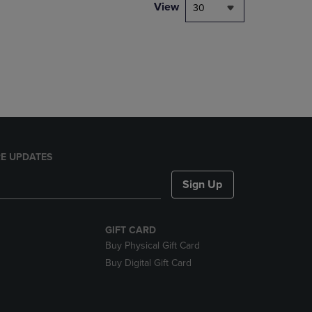
PAGE,
View
30
OR
DOWN
ARROW
KEY
TO
OPEN
SUBMENU.
E UPDATES
Sign Up
GIFT CARD
Buy Physical Gift Card
Buy Digital Gift Card