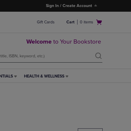
Sign In / Create Account
Open
Gift Cards
Cart
0
items
cart
menu
Welcome
to Your Bookstore
NTIALS
HEALTH & WELLNESS
HEALTH
&
WELLNESS
LINK.
PRESS
ENTER
TO
NAVIGATE
TO