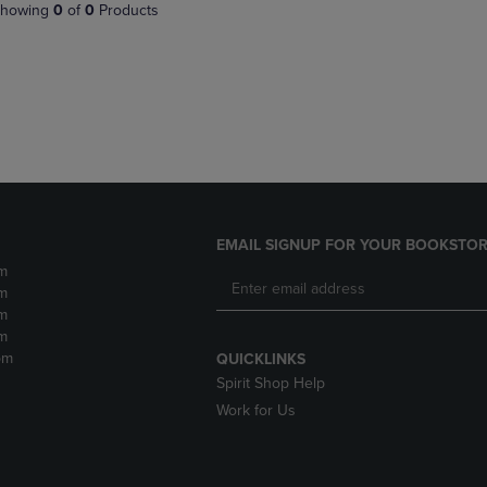
PAGE,
OR
howing
0
of
0
Products
OR
DOWN
DOWN
ARROW
ARROW
KEY
KEY
TO
TO
OPEN
OPEN
SUBMENU.
SUBMENU.
.
EMAIL SIGNUP FOR YOUR BOOKSTOR
m
m
m
m
pm
QUICKLINKS
Spirit Shop Help
Work for Us