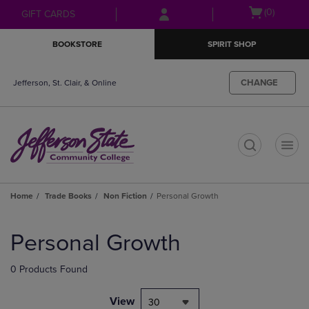
Skip
Skip
Open
(0)
GIFT CARDS
to
to
cart
main
main
menu
BOOKSTORE
SPIRIT SHOP
content
navigation
menu
CHANGE
Jefferson, St. Clair, & Online
t
Home
Trade Books
Non Fiction
Personal Growth
Skip
to
Personal Growth
products
0 Products Found
View
30