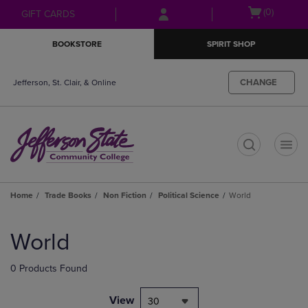
Skip
Skip
Open
(0)
GIFT CARDS
to
to
cart
main
main
menu
BOOKSTORE
SPIRIT SHOP
content
navigation
menu
CHANGE
Jefferson, St. Clair, & Online
t
Home
Trade Books
Non Fiction
Political Science
World
Skip
to
World
products
0 Products Found
View
30