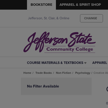
BOOKSTORE
APPAREL & SPIRIT SHOP
Jefferson, St. Clair, & Online
CHANGE
COURSE MATERIALS & TEXTBOOKS
APPAREL 
COURSE
APPAREL
MATERIALS
&
Home
Trade Books
Non Fiction
Psychology
Creative Ab
&
SPIRIT
TEXTBOOKS
SHOP
Skip
LINK.
LINK.
to
No Filter Available
PRESS
PRESS
products
ENTER
ENTER
TO
TO
0
NAVIGATE
NAVIGAT