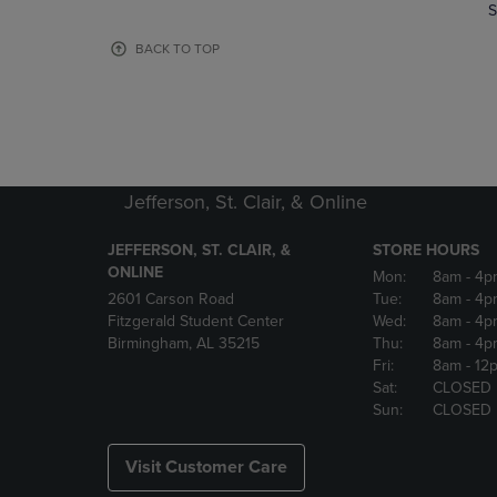
TO
TO
S
PAGE,
PAGE,
OR
OR
BACK TO TOP
DOWN
DOWN
ARROW
ARROW
KEY
KEY
TO
TO
OPEN
OPEN
SUBMENU.
SUBMENU
Jefferson, St. Clair, & Online
JEFFERSON, ST. CLAIR, &
STORE HOURS
ONLINE
Mon:
8am
- 4p
2601 Carson Road
Tue:
8am
- 4p
Fitzgerald Student Center
Wed:
8am
- 4p
Birmingham, AL 35215
Thu:
8am
- 4p
Fri:
8am
- 12
Sat:
CLOSED
Sun:
CLOSED
Visit Customer Care