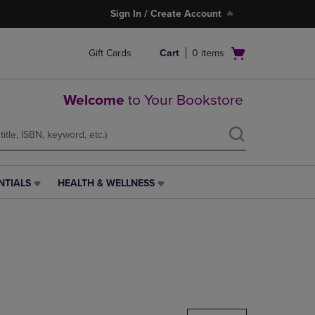
Sign In / Create Account
Open
Gift Cards
Cart
0
items
cart
menu
Welcome
to Your Bookstore
NTIALS
HEALTH & WELLNESS
HEALTH
&
WELLNESS
LINK.
PRESS
ENTER
TO
NAVIGATE
TO