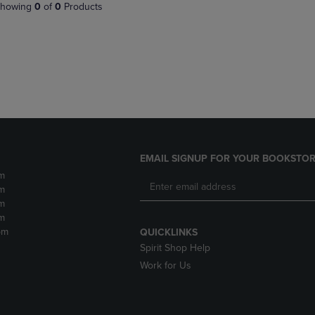
PAGE,
OR
howing
0
of
0
Products
OR
DOWN
DOWN
ARROW
ARROW
KEY
KEY
TO
TO
OPEN
OPEN
SUBMENU.
SUBMENU.
.
EMAIL SIGNUP FOR YOUR BOOKSTOR
m
m
m
m
pm
QUICKLINKS
Spirit Shop Help
Work for Us