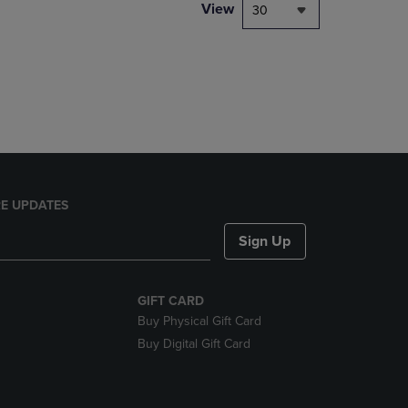
PAGE,
View
30
OR
DOWN
ARROW
KEY
TO
OPEN
SUBMENU.
E UPDATES
Sign Up
GIFT CARD
Buy Physical Gift Card
Buy Digital Gift Card