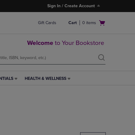
Sign In / Create Account
Open
Gift Cards
Cart
0
items
cart
menu
Welcome
to Your Bookstore
NTIALS
HEALTH & WELLNESS
HEALTH
&
WELLNESS
LINK.
PRESS
ENTER
TO
NAVIGATE
TO