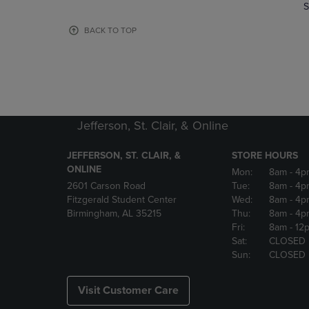
TO
TO
S
PAGE,
PAGE,
OR
OR
BACK TO TOP
DOWN
DOWN
ARROW
ARROW
KEY
KEY
TO
TO
OPEN
OPEN
SUBMENU.
SUBMENU
Jefferson, St. Clair, & Online
JEFFERSON, ST. CLAIR, &
STORE HOURS
ONLINE
Mon:
8am
- 4p
2601 Carson Road
Tue:
8am
- 4p
Fitzgerald Student Center
Wed:
8am
- 4p
Birmingham, AL 35215
Thu:
8am
- 4p
Fri:
8am
- 12
Sat:
CLOSED
Sun:
CLOSED
Visit Customer Care