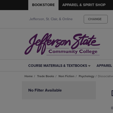
BOOKSTORE
APPAREL & SPIRIT SHOP
Jefferson, St. Clair, & Online
CHANGE
COURSE MATERIALS & TEXTBOOKS
APPAREL 
COURSE
APPAREL
MATERIALS
&
Home
Trade Books
Non Fiction
Psychology
Dissociativ
&
SPIRIT
TEXTBOOKS
SHOP
Skip
LINK.
LINK.
to
No Filter Available
PRESS
PRESS
products
ENTER
ENTER
TO
TO
0
NAVIGATE
NAVIGAT