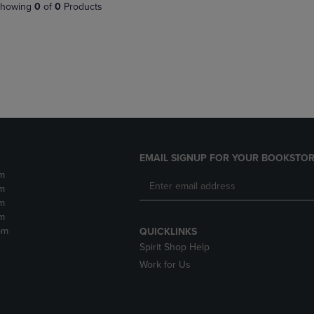
PAGE,
OR
howing
0
of
0
Products
OR
DOWN
DOWN
ARROW
ARROW
KEY
KEY
TO
TO
OPEN
OPEN
SUBMENU.
SUBMENU.
.
EMAIL SIGNUP FOR YOUR BOOKSTOR
m
m
m
m
pm
QUICKLINKS
Spirit Shop Help
Work for Us