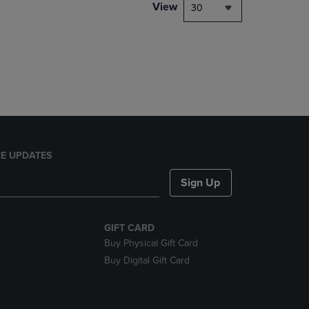
PAGE,
View
30
OR
DOWN
ARROW
KEY
TO
OPEN
SUBMENU.
E UPDATES
Sign Up
GIFT CARD
Buy Physical Gift Card
Buy Digital Gift Card