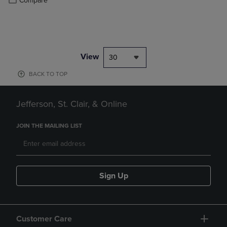
Compare
View
30
BACK TO TOP
Jefferson, St. Clair, & Online
JOIN THE MAILING LIST
Sign Up
Customer Care