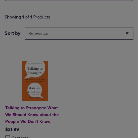
Showing
1
of
1
Products
Sort by
Relevance
Talking to Strangers: What
We Should Know about the
People We Don't Know
$21.99
Product added, Select 2 to 4 Products to Compare, Items added for c
Product removed, Select 2 to 4 Products to Compare, Items added for