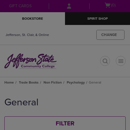
Skip
Skip
Open
(0)
GIFT CARDS
to
to
cart
main
main
menu
BOOKSTORE
SPIRIT SHOP
content
navigation
menu
CHANGE
Jefferson, St. Clair, & Online
t
Home
Trade Books
Non Fiction
Psychology
General
Skip
to
General
products
FILTER