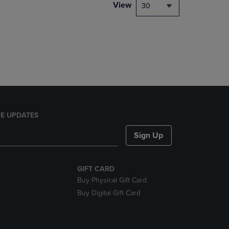
PAGE,
View
30
OR
DOWN
ARROW
KEY
TO
OPEN
SUBMENU.
E UPDATES
Sign Up
GIFT CARD
Buy Physical Gift Card
Buy Digital Gift Card