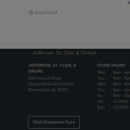
TO
TO
S
PAGE,
PAGE,
OR
OR
BACK TO TOP
DOWN
DOWN
ARROW
ARROW
KEY
KEY
TO
TO
OPEN
OPEN
SUBMENU.
SUBMENU
Jefferson, St. Clair, & Online
JEFFERSON, ST. CLAIR, &
STORE HOURS
ONLINE
Mon:
8am
- 4p
2601 Carson Road
Tue:
8am
- 4p
Fitzgerald Student Center
Wed:
8am
- 4p
Birmingham, AL 35215
Thu:
8am
- 4p
Fri:
8am
- 12
Sat:
CLOSED
Sun:
CLOSED
Visit Customer Care