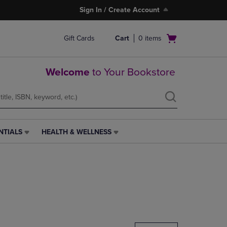
Sign In / Create Account
Open
Gift Cards
Cart
0
items
cart
menu
Welcome
to Your Bookstore
NTIALS
HEALTH & WELLNESS
HEALTH
&
WELLNESS
LINK.
PRESS
ENTER
TO
NAVIGATE
TO