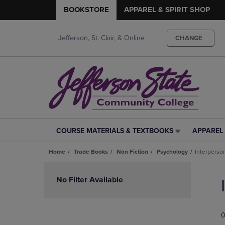
BOOKSTORE
APPAREL & SPIRIT SHOP
Jefferson, St. Clair, & Online
CHANGE
COURSE MATERIALS & TEXTBOOKS
APPAREL 
COURSE
APPAREL
MATERIALS
&
Home
Trade Books
Non Fiction
Psychology
Interperson
&
SPIRIT
TEXTBOOKS
SHOP
Skip
LINK.
LINK.
to
No Filter Available
PRESS
PRESS
products
ENTER
ENTER
TO
TO
0
NAVIGATE
NAVIGAT