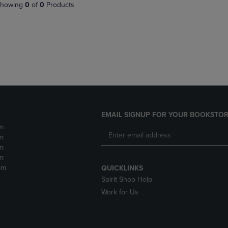
PAGE,
OR
howing
0
of
0
Products
OR
DOWN
DOWN
ARROW
ARROW
KEY
KEY
TO
TO
OPEN
OPEN
SUBMENU.
SUBMENU.
.
EMAIL SIGNUP FOR YOUR BOOKSTOR
m
m
m
m
pm
QUICKLINKS
Spirit Shop Help
Work for Us