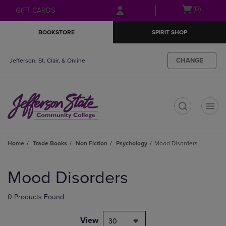
Skip
Skip
Open
(0)
GIFT CARDS
to
to
cart
main
main
menu
BOOKSTORE
SPIRIT SHOP
content
navigation
menu
CHANGE
Jefferson, St. Clair, & Online
t
Home
Trade Books
Non Fiction
Psychology
Mood Disorders
Skip
to
Mood Disorders
products
0 Products Found
View
30