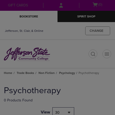
Skip
Skip
Open
(0)
GIFT CARDS
to
to
cart
main
main
menu
BOOKSTORE
SPIRIT SHOP
content
navigation
menu
CHANGE
Jefferson, St. Clair, & Online
t
Home
Trade Books
Non Fiction
Psychology
Psychotherapy
Skip
to
Psychotherapy
products
0 Products Found
View
30