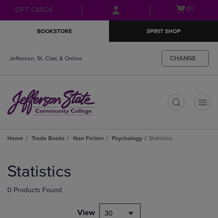
Skip
Skip
Open
(0)
GIFT CARDS
to
to
cart
main
main
menu
BOOKSTORE
SPIRIT SHOP
content
navigation
menu
CHANGE
Jefferson, St. Clair, & Online
t
Home
Trade Books
Non Fiction
Psychology
Statistics
Skip
to
Statistics
products
0 Products Found
View
30