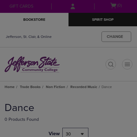
Skip
Skip
Open
(0)
GIFT CARDS
to
to
cart
main
main
menu
BOOKSTORE
SPIRIT SHOP
content
navigation
menu
CHANGE
Jefferson, St. Clair, & Online
t
Home
Trade Books
Non Fiction
Recorded Music
Dance
Skip
to
Dance
products
0 Products Found
View
30