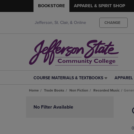
BOOKSTORE
APPAREL & SPIRIT SHOP
Jefferson, St. Clair, & Online
CHANGE
COURSE MATERIALS & TEXTBOOKS
APPAREL 
COURSE
APPAREL
MATERIALS
&
Home
Trade Books
Non Fiction
Recorded Music
Gener
&
SPIRIT
TEXTBOOKS
SHOP
Skip
LINK.
LINK.
to
No Filter Available
PRESS
PRESS
products
ENTER
ENTER
TO
TO
0
NAVIGATE
NAVIGAT