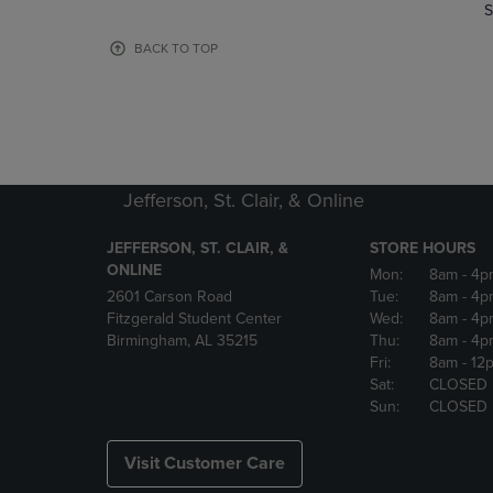
TO
TO
S
PAGE,
PAGE,
OR
OR
BACK TO TOP
DOWN
DOWN
ARROW
ARROW
KEY
KEY
TO
TO
OPEN
OPEN
SUBMENU.
SUBMENU
Jefferson, St. Clair, & Online
JEFFERSON, ST. CLAIR, &
STORE HOURS
ONLINE
Mon:
8am
- 4p
2601 Carson Road
Tue:
8am
- 4p
Fitzgerald Student Center
Wed:
8am
- 4p
Birmingham, AL 35215
Thu:
8am
- 4p
Fri:
8am
- 12
Sat:
CLOSED
Sun:
CLOSED
Visit Customer Care