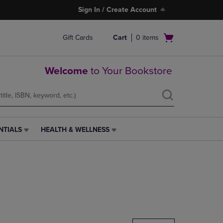
Sign In / Create Account
Open
Gift Cards
Cart
0
items
cart
menu
Welcome
to Your Bookstore
NTIALS
HEALTH & WELLNESS
HEALTH
&
WELLNESS
LINK.
PRESS
ENTER
TO
NAVIGATE
TO