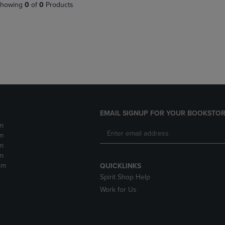
PAGE,
OR
howing
0
of
0
Products
OR
DOWN
DOWN
ARROW
ARROW
KEY
KEY
TO
TO
OPEN
OPEN
SUBMENU.
SUBMENU.
.
EMAIL SIGNUP FOR YOUR BOOKSTOR
m
m
m
m
pm
QUICKLINKS
Spirit Shop Help
Work for Us