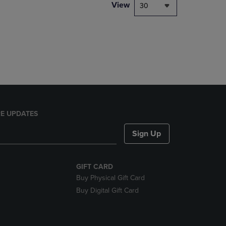
PAGE,
View
30
OR
DOWN
ARROW
KEY
TO
OPEN
SUBMENU.
E UPDATES
Sign Up
GIFT CARD
Buy Physical Gift Card
Buy Digital Gift Card