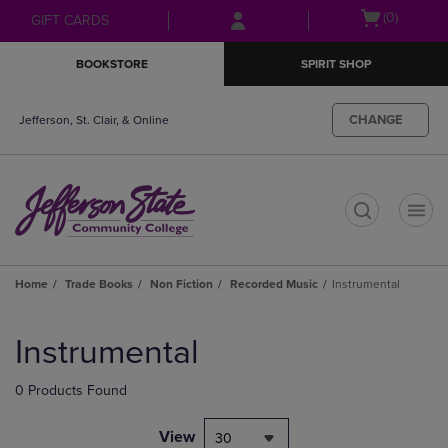
Skip
Skip
Open
(0)
GIFT CARDS
to
to
cart
main
main
menu
BOOKSTORE
SPIRIT SHOP
content
navigation
menu
CHANGE
Jefferson, St. Clair, & Online
t
Home
Trade Books
Non Fiction
Recorded Music
Instrumental
Skip
to
Instrumental
products
0 Products Found
View
30