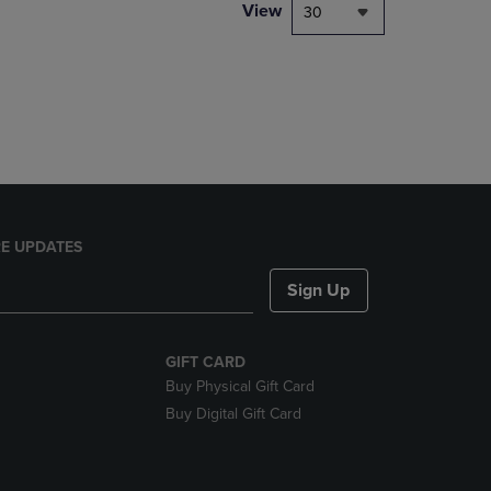
PAGE,
View
30
OR
DOWN
ARROW
KEY
TO
OPEN
SUBMENU.
E UPDATES
Sign Up
GIFT CARD
Buy Physical Gift Card
Buy Digital Gift Card