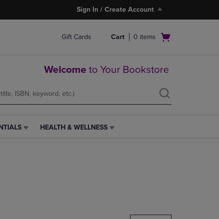
Sign In / Create Account
Open
Gift Cards
Cart
0
items
cart
menu
Welcome
to Your Bookstore
NTIALS
HEALTH & WELLNESS
HEALTH
&
WELLNESS
LINK.
PRESS
ENTER
TO
NAVIGATE
TO