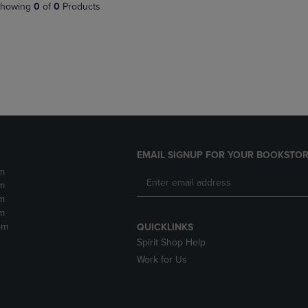
PAGE,
OR
howing
0
of
0
Products
OR
DOWN
DOWN
ARROW
ARROW
KEY
KEY
TO
TO
OPEN
OPEN
SUBMENU.
SUBMENU.
.
EMAIL SIGNUP FOR YOUR BOOKSTOR
m
m
m
m
pm
QUICKLINKS
Spirit Shop Help
Work for Us