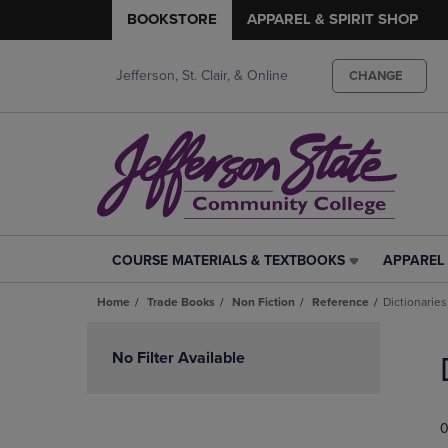
BOOKSTORE
APPAREL & SPIRIT SHOP
Jefferson, St. Clair, & Online
CHANGE
COURSE MATERIALS & TEXTBOOKS
APPAREL 
COURSE
APPAREL
MATERIALS
&
Home
Trade Books
Non Fiction
Reference
Dictionaries
&
SPIRIT
TEXTBOOKS
SHOP
Skip
LINK.
LINK.
to
No Filter Available
PRESS
PRESS
products
ENTER
ENTER
TO
TO
0
NAVIGATE
NAVIGAT