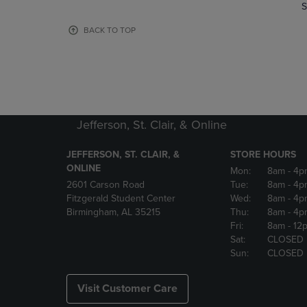
TO
TO
S
PAGE,
PAGE,
OR
OR
BACK TO TOP
DOWN
DOWN
ARROW
ARROW
KEY
KEY
TO
TO
OPEN
OPEN
SUBMENU.
SUBMENU
Jefferson, St. Clair, & Online
JEFFERSON, ST. CLAIR, &
STORE HOURS
ONLINE
Mon:
8am
- 4p
2601 Carson Road
Tue:
8am
- 4p
Fitzgerald Student Center
Wed:
8am
- 4p
Birmingham, AL 35215
Thu:
8am
- 4p
Fri:
8am
- 12
Sat:
CLOSED
Sun:
CLOSED
Visit Customer Care