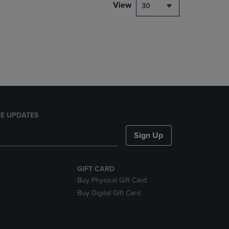
PAGE,
View
30
OR
DOWN
ARROW
KEY
TO
OPEN
SUBMENU.
E UPDATES
Sign Up
GIFT CARD
Buy Physical Gift Card
Buy Digital Gift Card