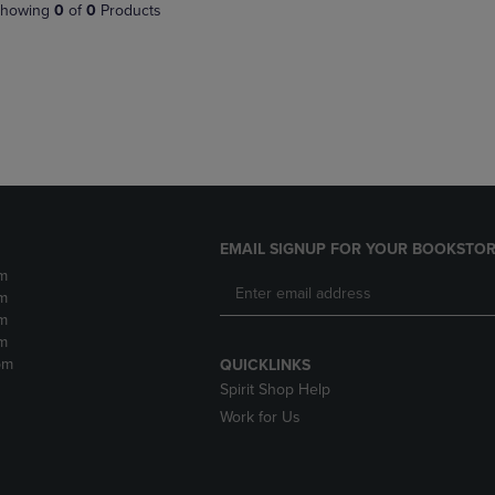
PAGE,
OR
howing
0
of
0
Products
OR
DOWN
DOWN
ARROW
ARROW
KEY
KEY
TO
TO
OPEN
OPEN
SUBMENU.
SUBMENU.
.
EMAIL SIGNUP FOR YOUR BOOKSTOR
m
m
m
m
pm
QUICKLINKS
Spirit Shop Help
Work for Us