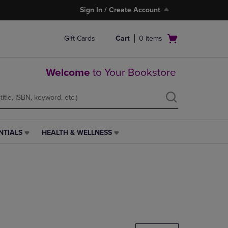
Sign In / Create Account
Open
Gift Cards
Cart
0
items
cart
menu
Welcome
to Your Bookstore
NTIALS
HEALTH & WELLNESS
HEALTH
&
WELLNESS
LINK.
PRESS
ENTER
TO
NAVIGATE
TO