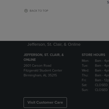
TO
TO
S
PAGE,
PAGE,
OR
OR
BACK TO TOP
DOWN
DOWN
ARROW
ARROW
KEY
KEY
TO
TO
OPEN
OPEN
SUBMENU.
SUBMENU
Jefferson, St. Clair, & Online
JEFFERSON, ST. CLAIR, &
STORE HOURS
ONLINE
Mon:
8am
- 4p
2601 Carson Road
Tue:
8am
- 4p
Fitzgerald Student Center
Wed:
8am
- 4p
Birmingham, AL 35215
Thu:
8am
- 4p
Fri:
8am
- 12
Sat:
CLOSED
Sun:
CLOSED
Visit Customer Care