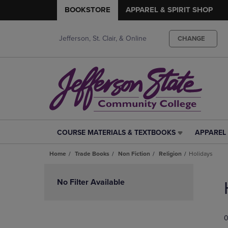
BOOKSTORE
APPAREL & SPIRIT SHOP
Jefferson, St. Clair, & Online
CHANGE
COURSE MATERIALS & TEXTBOOKS
APPAREL 
COURSE
APPAREL
MATERIALS
&
Home
Trade Books
Non Fiction
Religion
Holidays
&
SPIRIT
TEXTBOOKS
SHOP
Skip
LINK.
LINK.
to
No Filter Available
PRESS
PRESS
products
ENTER
ENTER
TO
TO
0
NAVIGATE
NAVIGAT