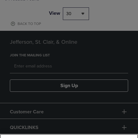
View
30
BACK TO TOP
Jefferson, St. Clair, & Online
JOIN THE MAILING LIST
Sign Up
Customer Care
QUICKLINKS