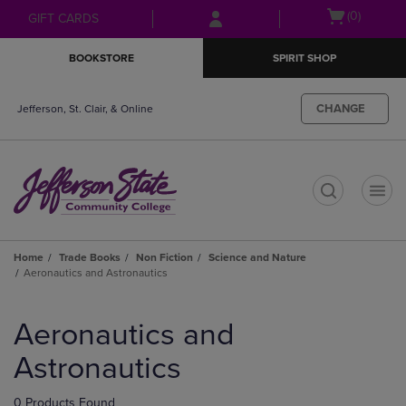
Skip
Skip
Open
(0)
GIFT CARDS
to
to
cart
main
main
menu
BOOKSTORE
SPIRIT SHOP
content
navigation
menu
CHANGE
Jefferson, St. Clair, & Online
t
Home
Trade Books
Non Fiction
Science and Nature
Aeronautics and Astronautics
Skip
to
Aeronautics and
products
Astronautics
0 Products Found