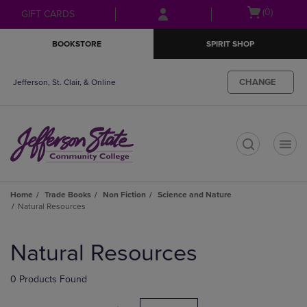
Skip
Skip
Open
(0)
GIFT CARDS
to
to
cart
main
main
menu
BOOKSTORE
SPIRIT SHOP
content
navigation
menu
CHANGE
Jefferson, St. Clair, & Online
t
Home
Trade Books
Non Fiction
Science and Nature
Natural Resources
Skip
to
Natural Resources
products
0 Products Found