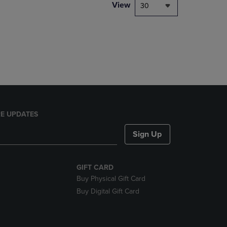
PAGE,
View
30
OR
DOWN
ARROW
KEY
TO
OPEN
SUBMENU.
E UPDATES
Sign Up
GIFT CARD
Buy Physical Gift Card
Buy Digital Gift Card