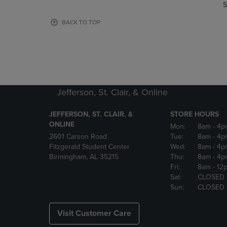
TO
TO
S
PAGE,
PAGE,
OR
OR
BACK TO TOP
DOWN
DOWN
ARROW
ARROW
KEY
KEY
TO
TO
OPEN
OPEN
SUBMENU.
SUBMENU
Jefferson, St. Clair, & Online
JEFFERSON, ST. CLAIR, &
STORE HOURS
ONLINE
Mon:
8am
- 4p
2601 Carson Road
Tue:
8am
- 4p
Fitzgerald Student Center
Wed:
8am
- 4p
Birmingham, AL 35215
Thu:
8am
- 4p
Fri:
8am
- 12
Sat:
CLOSED
Sun:
CLOSED
Visit Customer Care