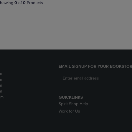
PAGE,
OR
howing
0
of
0
Products
OR
DOWN
DOWN
ARROW
ARROW
KEY
KEY
TO
TO
OPEN
OPEN
SUBMENU.
SUBMENU.
.
EMAIL SIGNUP FOR YOUR BOOKSTOR
m
m
m
m
pm
QUICKLINKS
Spirit Shop Help
Work for Us