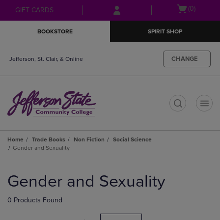
Skip
Skip
Open
(0)
GIFT CARDS
to
to
cart
main
main
menu
BOOKSTORE
SPIRIT SHOP
content
navigation
menu
CHANGE
Jefferson, St. Clair, & Online
t
Home
Trade Books
Non Fiction
Social Science
Gender and Sexuality
Skip
to
Gender and Sexuality
products
0 Products Found