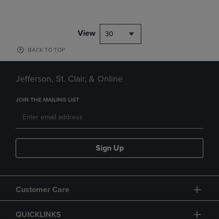
View
30
BACK TO TOP
Jefferson, St. Clair, & Online
JOIN THE MAILING LIST
Sign Up
Customer Care
QUICKLINKS