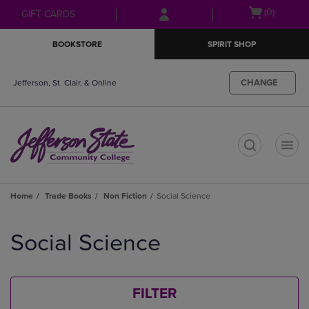
Skip
Skip
Open
(0)
GIFT CARDS
to
to
cart
main
main
menu
BOOKSTORE
SPIRIT SHOP
content
navigation
menu
CHANGE
Jefferson, St. Clair, & Online
t
Home
Trade Books
Non Fiction
Social Science
Skip
to
Social Science
products
FILTER