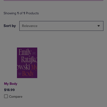
Showing
1
of
1
Products
Sort by
Relevance
My Body
$18.99
Product added, Select 2 to 4 Products to Compare, Items added for c
Product removed, Select 2 to 4 Products to Compare, Items added for
Compare