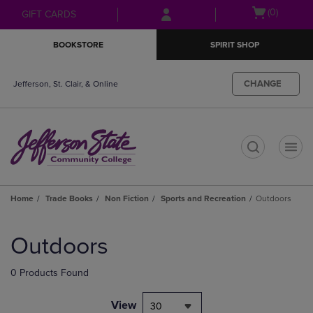
Skip
Skip
Open
(0)
GIFT CARDS
to
to
cart
main
main
menu
BOOKSTORE
SPIRIT SHOP
content
navigation
menu
CHANGE
Jefferson, St. Clair, & Online
t
Home
Trade Books
Non Fiction
Sports and Recreation
Outdoors
Skip
to
Outdoors
products
0 Products Found
View
30