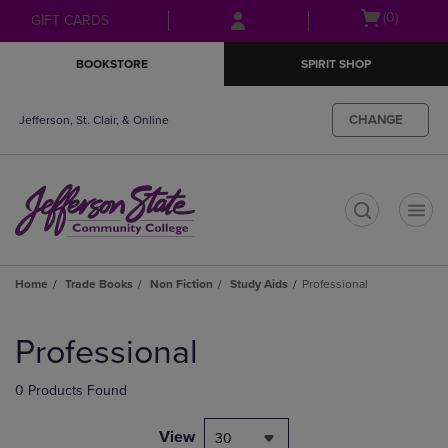
Skip
Skip
Open
(0)
GIFT CARDS
to
to
cart
main
main
menu
BOOKSTORE
SPIRIT SHOP
content
navigation
menu
CHANGE
Jefferson, St. Clair, & Online
t
Home
Trade Books
Non Fiction
Study Aids
Professional
Skip
to
Professional
products
0 Products Found
View
30