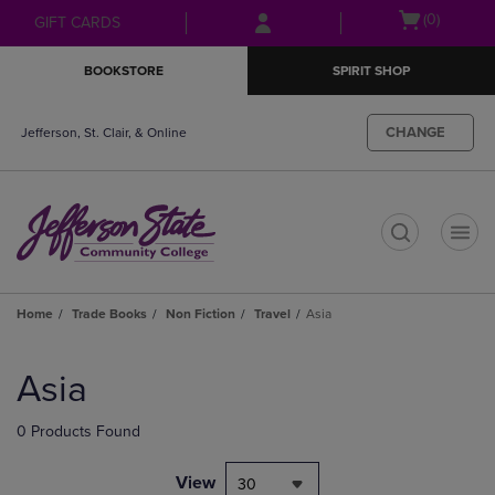
Skip
Skip
Open
(0)
GIFT CARDS
to
to
cart
main
main
menu
BOOKSTORE
SPIRIT SHOP
content
navigation
menu
CHANGE
Jefferson, St. Clair, & Online
t
Home
Trade Books
Non Fiction
Travel
Asia
Skip
to
Asia
products
0 Products Found
View
30