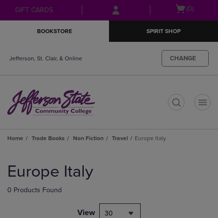
Skip
Skip
Open
(0)
GIFT CARDS
to
to
cart
main
main
menu
BOOKSTORE
SPIRIT SHOP
content
navigation
menu
CHANGE
Jefferson, St. Clair, & Online
t
Home
Trade Books
Non Fiction
Travel
Europe Italy
Skip
to
Europe Italy
products
0 Products Found
View
30