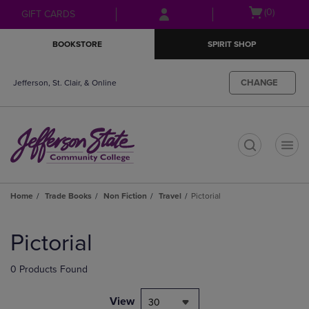
Skip
Skip
Open
(0)
GIFT CARDS
to
to
cart
main
main
menu
BOOKSTORE
SPIRIT SHOP
content
navigation
menu
CHANGE
Jefferson, St. Clair, & Online
t
Home
Trade Books
Non Fiction
Travel
Pictorial
Skip
to
Pictorial
products
0 Products Found
View
30