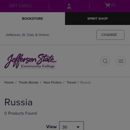
Skip
Skip
Open
(0)
GIFT CARDS
to
to
cart
main
main
menu
BOOKSTORE
SPIRIT SHOP
content
navigation
menu
CHANGE
Jefferson, St. Clair, & Online
t
Home
Trade Books
Non Fiction
Travel
Russia
Skip
to
Russia
products
0 Products Found
View
30