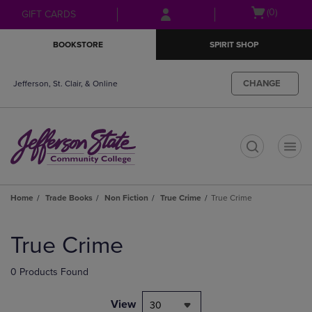
Skip
Skip
Open
(0)
GIFT CARDS
to
to
cart
main
main
menu
BOOKSTORE
SPIRIT SHOP
content
navigation
menu
CHANGE
Jefferson, St. Clair, & Online
t
Home
Trade Books
Non Fiction
True Crime
True Crime
Skip
to
True Crime
products
0 Products Found
View
30