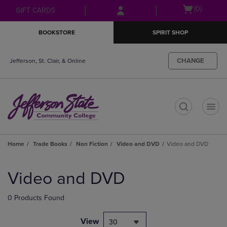
Skip
Skip
Open
(0)
GIFT CARDS
to
to
cart
main
main
menu
BOOKSTORE
SPIRIT SHOP
content
navigation
menu
CHANGE
Jefferson, St. Clair, & Online
t
Home
Trade Books
Non Fiction
Video and DVD
Video and DVD
Skip
to
Video and DVD
products
0 Products Found
View
30