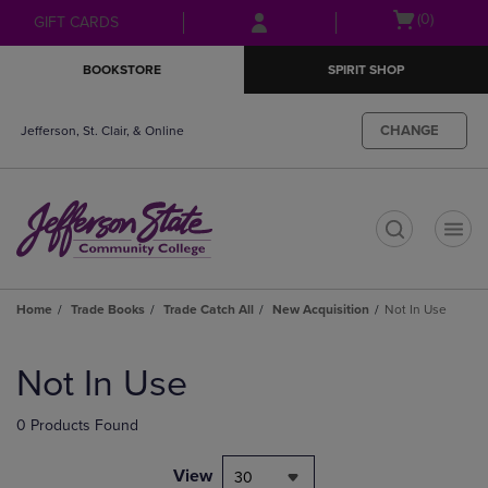
Skip
Skip
Open
(0)
GIFT CARDS
to
to
cart
main
main
menu
BOOKSTORE
SPIRIT SHOP
content
navigation
menu
CHANGE
Jefferson, St. Clair, & Online
t
Home
Trade Books
Trade Catch All
New Acquisition
Not In Use
Skip
to
Not In Use
products
0 Products Found
View
30