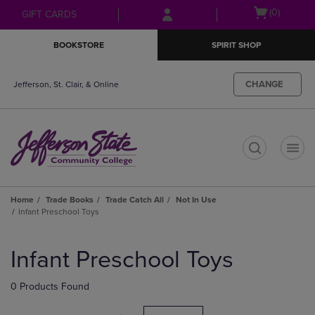
Skip
Skip
Open
(0)
GIFT CARDS
to
to
cart
main
main
menu
BOOKSTORE
SPIRIT SHOP
content
navigation
menu
CHANGE
Jefferson, St. Clair, & Online
t
Home
Trade Books
Trade Catch All
Not In Use
Infant Preschool Toys
Skip
to
Infant Preschool Toys
products
0 Products Found