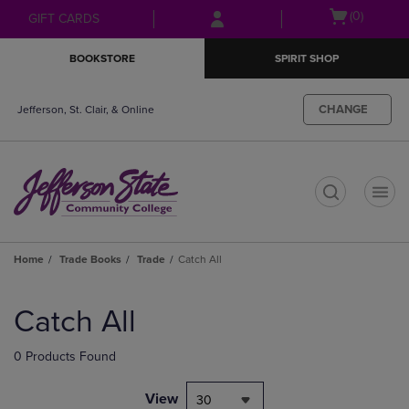
Skip
Skip
Open
(0)
GIFT CARDS
to
to
cart
main
main
menu
BOOKSTORE
SPIRIT SHOP
content
navigation
menu
CHANGE
Jefferson, St. Clair, & Online
t
Home
Trade Books
Trade
Catch All
Skip
to
Catch All
products
0 Products Found
View
30