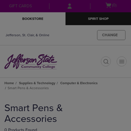
Skip
Skip
Open
(0)
GIFT CARDS
to
to
cart
main
main
menu
BOOKSTORE
SPIRIT SHOP
content
navigation
menu
CHANGE
Jefferson, St. Clair, & Online
t
Home
Supplies & Technology
Computer & Electronics
Smart Pens & Accessories
Skip
to
Smart Pens &
products
Accessories
0 Products Found