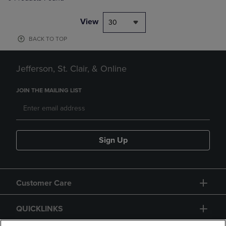
View
30
BACK TO TOP
Jefferson, St. Clair, & Online
JOIN THE MAILING LIST
Sign Up
Customer Care
QUICKLINKS