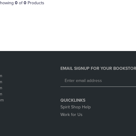
PAGE,
OR
howing
0
of
0
Products
OR
DOWN
DOWN
ARROW
ARROW
KEY
KEY
TO
TO
OPEN
OPEN
SUBMENU.
SUBMENU.
.
EMAIL SIGNUP FOR YOUR BOOKSTOR
m
m
m
m
pm
QUICKLINKS
Spirit Shop Help
Work for Us