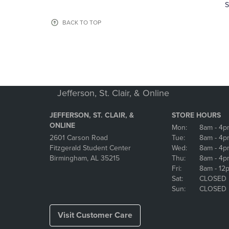
TO
TO
S
PAGE,
PAGE,
OR
OR
BACK TO TOP
DOWN
DOWN
ARROW
ARROW
KEY
KEY
TO
TO
OPEN
OPEN
SUBMENU.
SUBMENU
Jefferson, St. Clair, & Online
JEFFERSON, ST. CLAIR, &
STORE HOURS
ONLINE
Mon:
8am
- 4p
2601 Carson Road
Tue:
8am
- 4p
Fitzgerald Student Center
Wed:
8am
- 4p
Birmingham, AL 35215
Thu:
8am
- 4p
Fri:
8am
- 12
Sat:
CLOSED
Sun:
CLOSED
Visit Customer Care