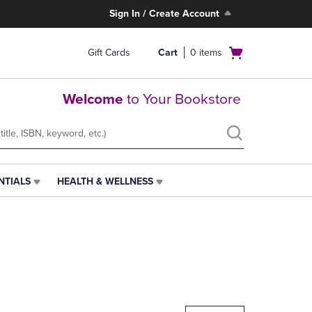
Sign In / Create Account
Open
Gift Cards
Cart
0
items
cart
menu
Welcome
to Your Bookstore
NTIALS
HEALTH & WELLNESS
HEALTH
&
WELLNESS
LINK.
PRESS
ENTER
TO
NAVIGATE
TO