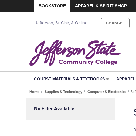
BOOKSTORE
APPAREL & SPIRIT SHOP
Jefferson, St. Clair, & Online
CHANGE
COURSE MATERIALS & TEXTBOOKS
APPAREL 
COURSE
APPAREL
MATERIALS
&
Home
Supplies & Technology
Computer & Electronics
Sof
&
SPIRIT
TEXTBOOKS
SHOP
Skip
LINK.
LINK.
to
No Filter Available
PRESS
PRESS
products
ENTER
ENTER
TO
TO
0
NAVIGATE
NAVIGAT