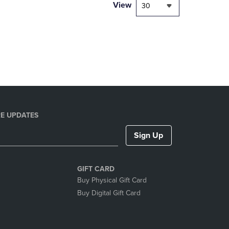
PAGE,
View
30
OR
DOWN
ARROW
KEY
TO
OPEN
SUBMENU.
E UPDATES
Sign Up
GIFT CARD
Buy Physical Gift Card
Buy Digital Gift Card