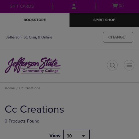
Skip
Skip
Open
(0)
GIFT CARDS
to
to
cart
main
main
menu
BOOKSTORE
SPIRIT SHOP
content
navigation
menu
CHANGE
Jefferson, St. Clair, & Online
t
Home
Cc Creations
Skip
to
Cc Creations
products
0 Products Found
View
30