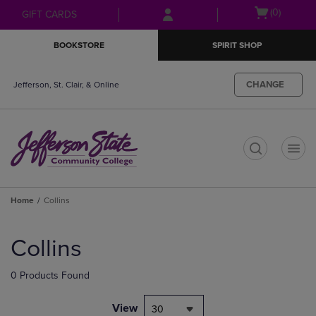
Skip
Skip
Open
(0)
GIFT CARDS
to
to
cart
main
main
menu
BOOKSTORE
SPIRIT SHOP
content
navigation
menu
CHANGE
Jefferson, St. Clair, & Online
t
Home
Collins
Skip
to
Collins
products
0 Products Found
View
30