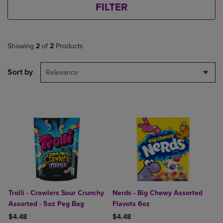
FILTER
Showing
2
of
2
Products
Sort by
Relevance
Trolli - Crawlers Sour Crunchy
Nerds - Big Chewy Assorted
Assorted - 5oz Peg Bag
Flavots 6oz
$4.48
$4.48