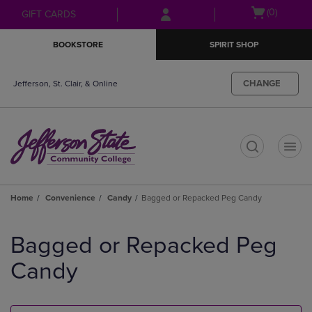
Skip
Skip
Open
(0)
GIFT CARDS
to
to
cart
main
main
menu
BOOKSTORE
SPIRIT SHOP
content
navigation
menu
CHANGE
Jefferson, St. Clair, & Online
t
Home
Convenience
Candy
Bagged or Repacked Peg Candy
Skip
to
Bagged or Repacked Peg
products
Candy